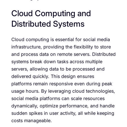
Cloud Computing and
Distributed Systems
Cloud computing is essential for social media
infrastructure, providing the flexibility to store
and process data on remote servers. Distributed
systems break down tasks across multiple
servers, allowing data to be processed and
delivered quickly. This design ensures
platforms remain responsive even during peak
usage hours. By leveraging cloud technologies,
social media platforms can scale resources
dynamically, optimize performance, and handle
sudden spikes in user activity, all while keeping
costs manageable.