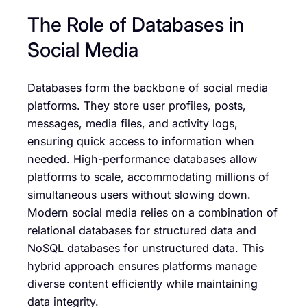
The Role of Databases in
Social Media
Databases form the backbone of social media
platforms. They store user profiles, posts,
messages, media files, and activity logs,
ensuring quick access to information when
needed. High-performance databases allow
platforms to scale, accommodating millions of
simultaneous users without slowing down.
Modern social media relies on a combination of
relational databases for structured data and
NoSQL databases for unstructured data. This
hybrid approach ensures platforms manage
diverse content efficiently while maintaining
data integrity.