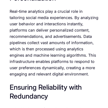
Real-time analytics play a crucial role in
tailoring social media experiences. By analyzing
user behavior and interactions instantly,
platforms can deliver personalized content,
recommendations, and advertisements. Data
pipelines collect vast amounts of information,
which is then processed using analytics
engines and machine learning algorithms. This
infrastructure enables platforms to respond to
user preferences dynamically, creating a more
engaging and relevant digital environment.
Ensuring Reliability with
Redundancy