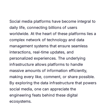
Social media platforms have become integral to
daily life, connecting billions of users
worldwide. At the heart of these platforms lies a
complex network of technology and data
management systems that ensure seamless
interactions, real-time updates, and
personalized experiences. The underlying
infrastructure allows platforms to handle
massive amounts of information efficiently,
making every like, comment, or share possible.
By exploring the data infrastructure that powers
social media, one can appreciate the
engineering feats behind these digital
ecosystems.