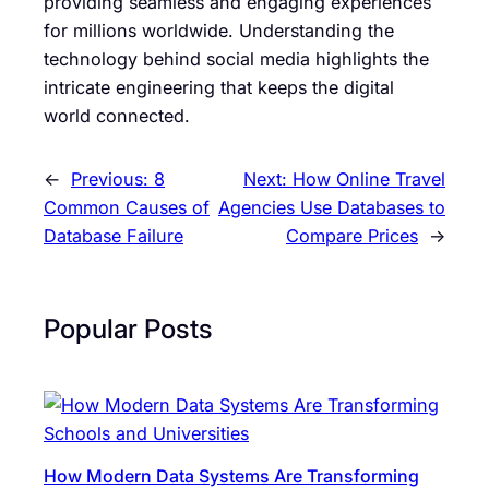
providing seamless and engaging experiences
for millions worldwide. Understanding the
technology behind social media highlights the
intricate engineering that keeps the digital
world connected.
←
Previous:
8
Next:
How Online Travel
Common Causes of
Agencies Use Databases to
Database Failure
Compare Prices
→
Popular Posts
How Modern Data Systems Are Transforming