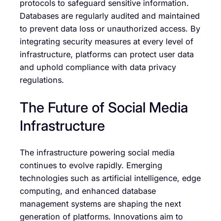
protocols to safeguard sensitive information.
Databases are regularly audited and maintained
to prevent data loss or unauthorized access. By
integrating security measures at every level of
infrastructure, platforms can protect user data
and uphold compliance with data privacy
regulations.
The Future of Social Media
Infrastructure
The infrastructure powering social media
continues to evolve rapidly. Emerging
technologies such as artificial intelligence, edge
computing, and enhanced database
management systems are shaping the next
generation of platforms. Innovations aim to