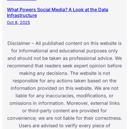
What Powers Social Media? A Look at the Data
Infrastructure
Oct 8, 2025
Disclaimer – All published content on this website is
for informational and educational purposes only
and should not be taken as professional advice. We
recommend that readers seek expert opinion before
making any decisions. The website is not
responsible for any actions taken based on the
information provided on this website. We are not
liable for any inaccuracies, modifications, or
omissions in information. Moreover, external links
or third-party content are provided for
convenience; we are not liable for their correctness.
Users are advised to verify every piece of