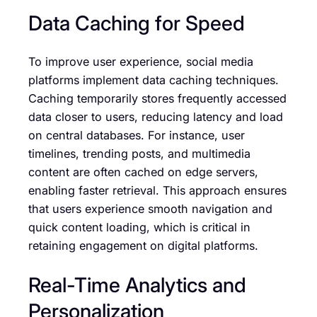
Data Caching for Speed
To improve user experience, social media
platforms implement data caching techniques.
Caching temporarily stores frequently accessed
data closer to users, reducing latency and load
on central databases. For instance, user
timelines, trending posts, and multimedia
content are often cached on edge servers,
enabling faster retrieval. This approach ensures
that users experience smooth navigation and
quick content loading, which is critical in
retaining engagement on digital platforms.
Real-Time Analytics and
Personalization