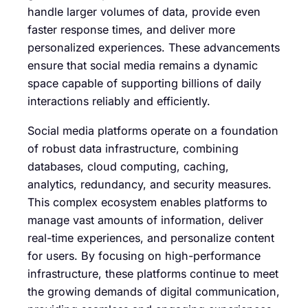
handle larger volumes of data, provide even
faster response times, and deliver more
personalized experiences. These advancements
ensure that social media remains a dynamic
space capable of supporting billions of daily
interactions reliably and efficiently.
Social media platforms operate on a foundation
of robust data infrastructure, combining
databases, cloud computing, caching,
analytics, redundancy, and security measures.
This complex ecosystem enables platforms to
manage vast amounts of information, deliver
real-time experiences, and personalize content
for users. By focusing on high-performance
infrastructure, these platforms continue to meet
the growing demands of digital communication,