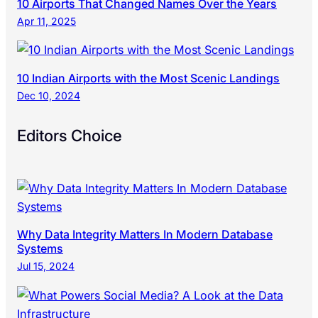
10 Airports That Changed Names Over the Years
Apr 11, 2025
10 Indian Airports with the Most Scenic Landings
Dec 10, 2024
Editors Choice
Why Data Integrity Matters In Modern Database
Systems
Jul 15, 2024