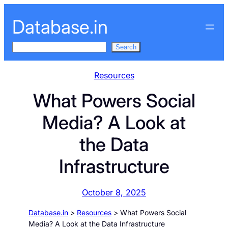
Skip
Database.in
to
content
S
Search
e
a
Resources
r
What Powers Social
c
h
Media? A Look at
the Data
Infrastructure
October 8, 2025
Database.in
>
Resources
>
What Powers Social
Media? A Look at the Data Infrastructure