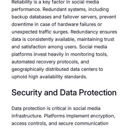
Reliability is a key factor in social media
performance. Redundant systems, including
backup databases and failover servers, prevent
downtime in case of hardware failures or
unexpected traffic surges. Redundancy ensures
data is consistently available, maintaining trust
and satisfaction among users. Social media
platforms invest heavily in monitoring tools,
automated recovery protocols, and
geographically distributed data centers to
uphold high availability standards.
Security and Data Protection
Data protection is critical in social media
infrastructure. Platforms implement encryption,
access controls, and secure communication