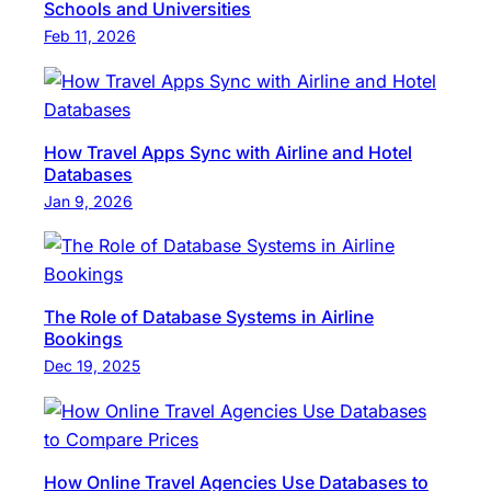
Schools and Universities
Feb 11, 2026
How Travel Apps Sync with Airline and Hotel
Databases
Jan 9, 2026
The Role of Database Systems in Airline
Bookings
Dec 19, 2025
How Online Travel Agencies Use Databases to