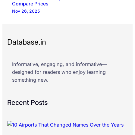
Compare Prices
Nov 26, 2025
Database.in
Informative, engaging, and informative—
designed for readers who enjoy learning
something new.
Recent Posts