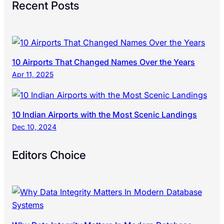
Recent Posts
10 Airports That Changed Names Over the Years
Apr 11, 2025
10 Indian Airports with the Most Scenic Landings
Dec 10, 2024
Editors Choice