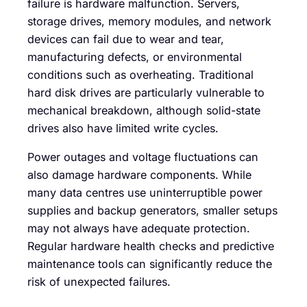
failure is hardware malfunction. Servers,
storage drives, memory modules, and network
devices can fail due to wear and tear,
manufacturing defects, or environmental
conditions such as overheating. Traditional
hard disk drives are particularly vulnerable to
mechanical breakdown, although solid-state
drives also have limited write cycles.
Power outages and voltage fluctuations can
also damage hardware components. While
many data centres use uninterruptible power
supplies and backup generators, smaller setups
may not always have adequate protection.
Regular hardware health checks and predictive
maintenance tools can significantly reduce the
risk of unexpected failures.