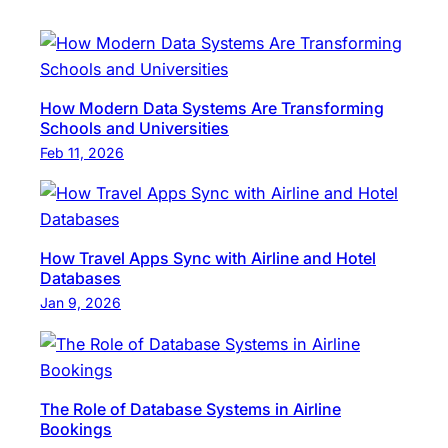
How Modern Data Systems Are Transforming
Schools and Universities
Feb 11, 2026
How Travel Apps Sync with Airline and Hotel
Databases
Jan 9, 2026
The Role of Database Systems in Airline
Bookings