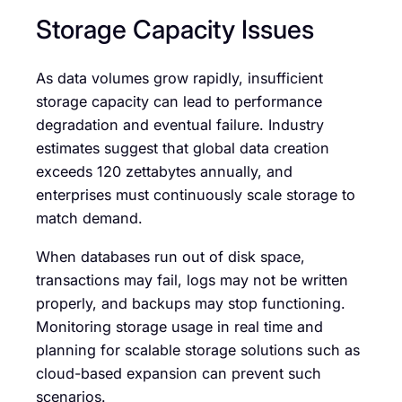
Storage Capacity Issues
As data volumes grow rapidly, insufficient
storage capacity can lead to performance
degradation and eventual failure. Industry
estimates suggest that global data creation
exceeds 120 zettabytes annually, and
enterprises must continuously scale storage to
match demand.
When databases run out of disk space,
transactions may fail, logs may not be written
properly, and backups may stop functioning.
Monitoring storage usage in real time and
planning for scalable storage solutions such as
cloud-based expansion can prevent such
scenarios.