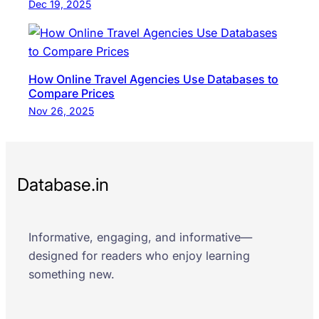
Dec 19, 2025
How Online Travel Agencies Use Databases to
Compare Prices
Nov 26, 2025
Database.in
Informative, engaging, and informative—
designed for readers who enjoy learning
something new.