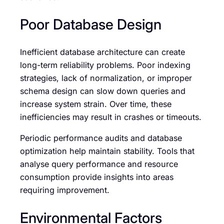
Poor Database Design
Inefficient database architecture can create
long-term reliability problems. Poor indexing
strategies, lack of normalization, or improper
schema design can slow down queries and
increase system strain. Over time, these
inefficiencies may result in crashes or timeouts.
Periodic performance audits and database
optimization help maintain stability. Tools that
analyse query performance and resource
consumption provide insights into areas
requiring improvement.
Environmental Factors