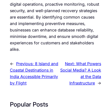
digital operations, proactive monitoring, robust
security, and well-planned recovery strategies
are essential. By identifying common causes
and implementing preventive measures,
businesses can enhance database reliability,
minimise downtime, and ensure smooth digital
experiences for customers and stakeholders
alike.
←
Previous:
8 Island and
Next:
What Powers
Coastal Destinations in
Social Media? A Look
India Accessible Primarily
at the Data
by Flight
Infrastructure
→
Popular Posts