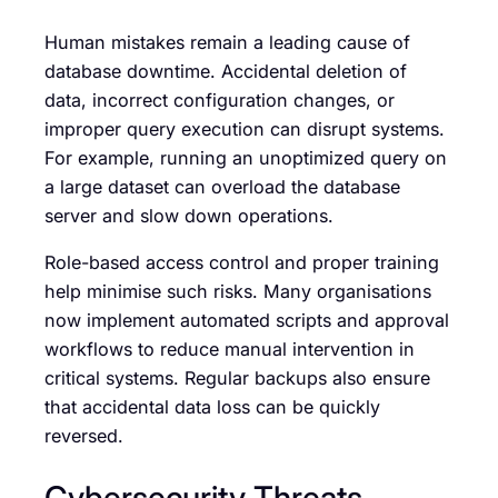
Human mistakes remain a leading cause of
database downtime. Accidental deletion of
data, incorrect configuration changes, or
improper query execution can disrupt systems.
For example, running an unoptimized query on
a large dataset can overload the database
server and slow down operations.
Role-based access control and proper training
help minimise such risks. Many organisations
now implement automated scripts and approval
workflows to reduce manual intervention in
critical systems. Regular backups also ensure
that accidental data loss can be quickly
reversed.
Cybersecurity Threats