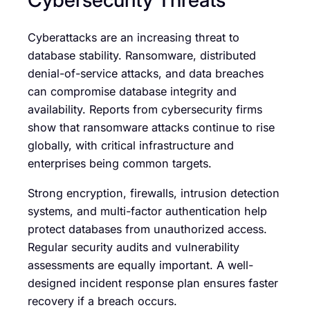
Cyberattacks are an increasing threat to
database stability. Ransomware, distributed
denial-of-service attacks, and data breaches
can compromise database integrity and
availability. Reports from cybersecurity firms
show that ransomware attacks continue to rise
globally, with critical infrastructure and
enterprises being common targets.
Strong encryption, firewalls, intrusion detection
systems, and multi-factor authentication help
protect databases from unauthorized access.
Regular security audits and vulnerability
assessments are equally important. A well-
designed incident response plan ensures faster
recovery if a breach occurs.