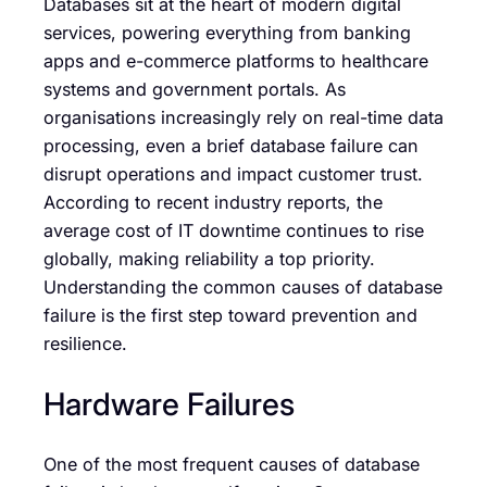
Databases sit at the heart of modern digital
services, powering everything from banking
apps and e-commerce platforms to healthcare
systems and government portals. As
organisations increasingly rely on real-time data
processing, even a brief database failure can
disrupt operations and impact customer trust.
According to recent industry reports, the
average cost of IT downtime continues to rise
globally, making reliability a top priority.
Understanding the common causes of database
failure is the first step toward prevention and
resilience.
Hardware Failures
One of the most frequent causes of database