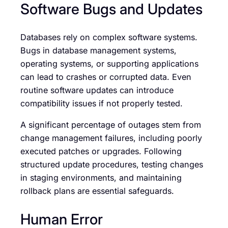
Software Bugs and Updates
Databases rely on complex software systems.
Bugs in database management systems,
operating systems, or supporting applications
can lead to crashes or corrupted data. Even
routine software updates can introduce
compatibility issues if not properly tested.
A significant percentage of outages stem from
change management failures, including poorly
executed patches or upgrades. Following
structured update procedures, testing changes
in staging environments, and maintaining
rollback plans are essential safeguards.
Human Error