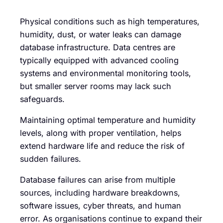
Physical conditions such as high temperatures,
humidity, dust, or water leaks can damage
database infrastructure. Data centres are
typically equipped with advanced cooling
systems and environmental monitoring tools,
but smaller server rooms may lack such
safeguards.
Maintaining optimal temperature and humidity
levels, along with proper ventilation, helps
extend hardware life and reduce the risk of
sudden failures.
Database failures can arise from multiple
sources, including hardware breakdowns,
software issues, cyber threats, and human
error. As organisations continue to expand their