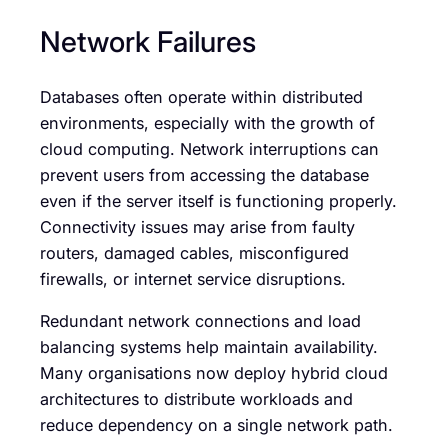
Network Failures
Databases often operate within distributed
environments, especially with the growth of
cloud computing. Network interruptions can
prevent users from accessing the database
even if the server itself is functioning properly.
Connectivity issues may arise from faulty
routers, damaged cables, misconfigured
firewalls, or internet service disruptions.
Redundant network connections and load
balancing systems help maintain availability.
Many organisations now deploy hybrid cloud
architectures to distribute workloads and
reduce dependency on a single network path.