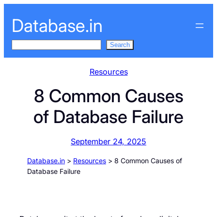
Skip
Database.in
to
content
S
Search
e
a
Resources
r
8 Common Causes
c
h
of Database Failure
September 24, 2025
Database.in
>
Resources
>
8 Common Causes of
Database Failure