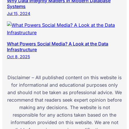
Why Data Integrity Matters In Modern Database
Systems
Jul 15, 2024
What Powers Social Media? A Look at the Data
Infrastructure
Oct 8, 2025
Disclaimer – All published content on this website is
for informational and educational purposes only
and should not be taken as professional advice. We
recommend that readers seek expert opinion before
making any decisions. The website is not
responsible for any actions taken based on the
information provided on this website. We are not