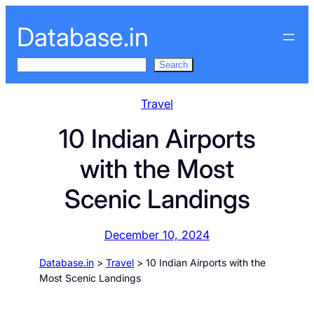
Skip
Database.in
to
content
S
Search
e
a
Travel
r
10 Indian Airports
c
h
with the Most
Scenic Landings
December 10, 2024
Database.in
>
Travel
>
10 Indian Airports with the
Most Scenic Landings