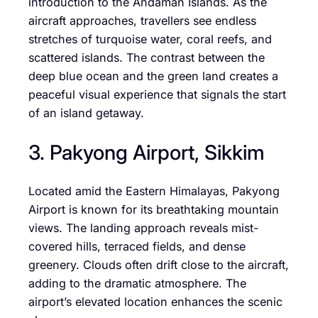
introduction to the Andaman Islands. As the
aircraft approaches, travellers see endless
stretches of turquoise water, coral reefs, and
scattered islands. The contrast between the
deep blue ocean and the green land creates a
peaceful visual experience that signals the start
of an island getaway.
3. Pakyong Airport, Sikkim
Located amid the Eastern Himalayas, Pakyong
Airport is known for its breathtaking mountain
views. The landing approach reveals mist-
covered hills, terraced fields, and dense
greenery. Clouds often drift close to the aircraft,
adding to the dramatic atmosphere. The
airport’s elevated location enhances the scenic