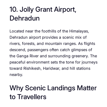
10. Jolly Grant Airport,
Dehradun
Located near the foothills of the Himalayas,
Dehradun airport provides a scenic mix of
rivers, forests, and mountain ranges. As flights
descend, passengers often catch glimpses of
the Ganga River and surrounding greenery. The
peaceful environment sets the tone for journeys
toward Rishikesh, Haridwar, and hill stations
nearby.
Why Scenic Landings Matter
to Travellers