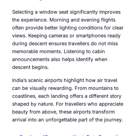
Selecting a window seat significantly improves
the experience. Morning and evening flights
often provide better lighting conditions for clear
views. Keeping cameras or smartphones ready
during descent ensures travellers do not miss
memorable moments. Listening to cabin
announcements also helps identify when
descent begins.
India’s scenic airports highlight how air travel
can be visually rewarding. From mountains to
coastlines, each landing offers a different story
shaped by nature. For travellers who appreciate
beauty from above, these airports transform
arrival into an unforgettable part of the journey.