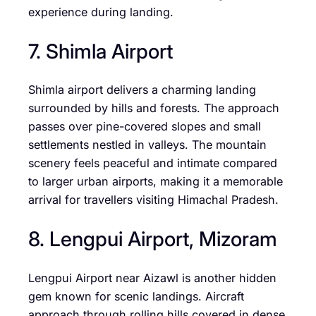
experience during landing.
7. Shimla Airport
Shimla airport delivers a charming landing
surrounded by hills and forests. The approach
passes over pine-covered slopes and small
settlements nestled in valleys. The mountain
scenery feels peaceful and intimate compared
to larger urban airports, making it a memorable
arrival for travellers visiting Himachal Pradesh.
8. Lengpui Airport, Mizoram
Lengpui Airport near Aizawl is another hidden
gem known for scenic landings. Aircraft
approach through rolling hills covered in dense