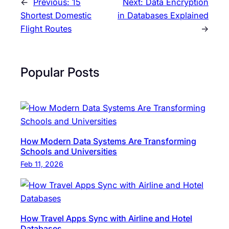
←
Previous:
15
Next:
Data Encryption
Shortest Domestic
in Databases Explained
Flight Routes
→
Popular Posts
How Modern Data Systems Are Transforming
Schools and Universities
Feb 11, 2026
How Travel Apps Sync with Airline and Hotel
Databases