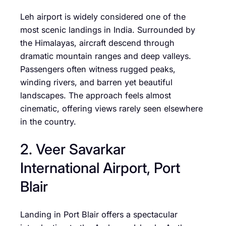
Leh airport is widely considered one of the
most scenic landings in India. Surrounded by
the Himalayas, aircraft descend through
dramatic mountain ranges and deep valleys.
Passengers often witness rugged peaks,
winding rivers, and barren yet beautiful
landscapes. The approach feels almost
cinematic, offering views rarely seen elsewhere
in the country.
2. Veer Savarkar
International Airport, Port
Blair
Landing in Port Blair offers a spectacular