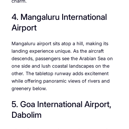
charm.
4. Mangaluru International
Airport
Mangaluru airport sits atop a hill, making its
landing experience unique. As the aircraft
descends, passengers see the Arabian Sea on
one side and lush coastal landscapes on the
other. The tabletop runway adds excitement
while offering panoramic views of rivers and
greenery below.
5. Goa International Airport,
Dabolim