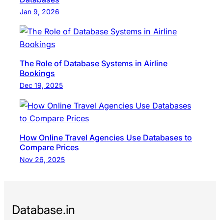
Jan 9, 2026
The Role of Database Systems in Airline
Bookings
Dec 19, 2025
How Online Travel Agencies Use Databases to
Compare Prices
Nov 26, 2025
Database.in