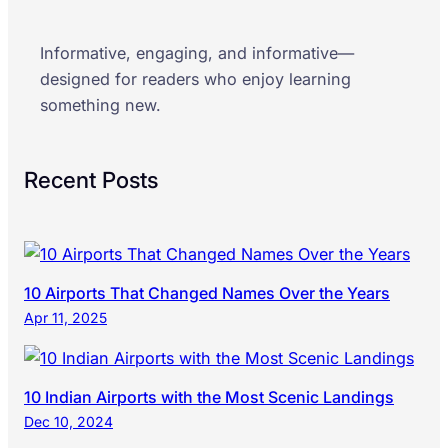
Informative, engaging, and informative—
designed for readers who enjoy learning
something new.
Recent Posts
10 Airports That Changed Names Over the Years
Apr 11, 2025
10 Indian Airports with the Most Scenic Landings
Dec 10, 2024