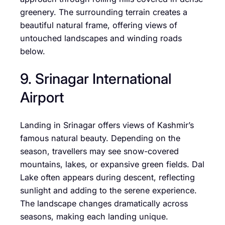
greenery. The surrounding terrain creates a
beautiful natural frame, offering views of
untouched landscapes and winding roads
below.
9. Srinagar International
Airport
Landing in Srinagar offers views of Kashmir’s
famous natural beauty. Depending on the
season, travellers may see snow-covered
mountains, lakes, or expansive green fields. Dal
Lake often appears during descent, reflecting
sunlight and adding to the serene experience.
The landscape changes dramatically across
seasons, making each landing unique.