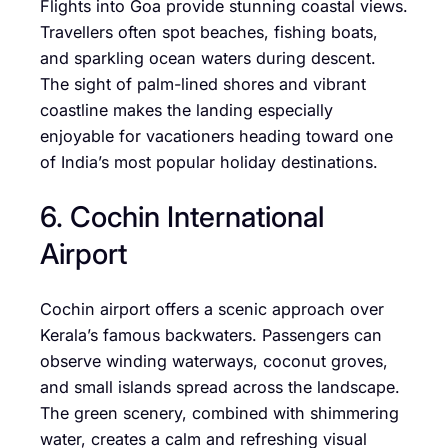
Flights into Goa provide stunning coastal views.
Travellers often spot beaches, fishing boats,
and sparkling ocean waters during descent.
The sight of palm-lined shores and vibrant
coastline makes the landing especially
enjoyable for vacationers heading toward one
of India’s most popular holiday destinations.
6. Cochin International
Airport
Cochin airport offers a scenic approach over
Kerala’s famous backwaters. Passengers can
observe winding waterways, coconut groves,
and small islands spread across the landscape.
The green scenery, combined with shimmering
water, creates a calm and refreshing visual