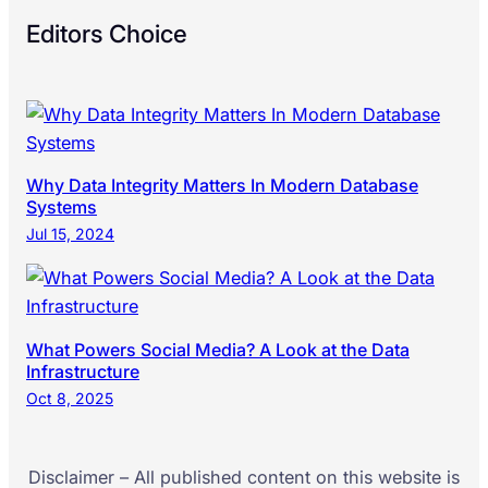
Editors Choice
Why Data Integrity Matters In Modern Database
Systems
Jul 15, 2024
What Powers Social Media? A Look at the Data
Infrastructure
Oct 8, 2025
Disclaimer – All published content on this website is