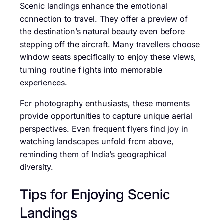
Scenic landings enhance the emotional
connection to travel. They offer a preview of
the destination’s natural beauty even before
stepping off the aircraft. Many travellers choose
window seats specifically to enjoy these views,
turning routine flights into memorable
experiences.
For photography enthusiasts, these moments
provide opportunities to capture unique aerial
perspectives. Even frequent flyers find joy in
watching landscapes unfold from above,
reminding them of India’s geographical
diversity.
Tips for Enjoying Scenic
Landings