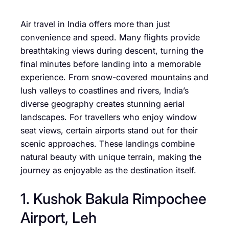
Air travel in India offers more than just
convenience and speed. Many flights provide
breathtaking views during descent, turning the
final minutes before landing into a memorable
experience. From snow-covered mountains and
lush valleys to coastlines and rivers, India’s
diverse geography creates stunning aerial
landscapes. For travellers who enjoy window
seat views, certain airports stand out for their
scenic approaches. These landings combine
natural beauty with unique terrain, making the
journey as enjoyable as the destination itself.
1. Kushok Bakula Rimpochee
Airport, Leh